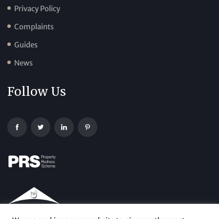
Privacy Policy
Complaints
Guides
News
Follow Us