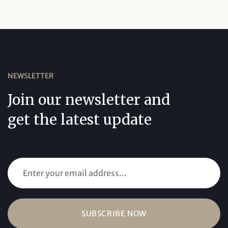
NEWSLETTER
Join our newsletter and
get the latest update