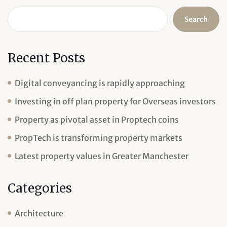
Search
Recent Posts
Digital conveyancing is rapidly approaching
Investing in off plan property for Overseas investors
Property as pivotal asset in Proptech coins
PropTech is transforming property markets
Latest property values in Greater Manchester
Categories
Architecture