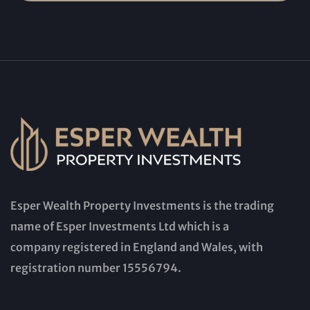
Esper Wealth Property Investments is the trading
name of Esper Investments Ltd which is a
company registered in England and Wales, with
registration number 15556794.