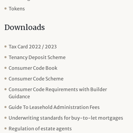
Tokens
Downloads
Tax Card 2022 / 2023
Tenancy Deposit Scheme
Consumer Code Book
Consumer Code Scheme
Consumer Code Requirements with Builder
Guidance
Guide To Leasehold Administration Fees
Underwriting standards for buy-to-let mortgages
Regulation of estate agents