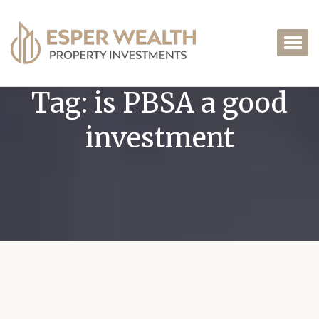
Tag:
is PBSA a good
investment