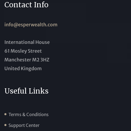
Contact Info
info@esperwealth.com
International House
61 Mosley Street
Manchester M2 3HZ
United Kingdom
Useful Links
Terms & Conditions
Support Center