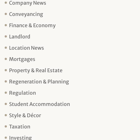
Company News
Conveyancing
Finance & Economy
Landlord
Location News
Mortgages
Property & Real Estate
Regeneration & Planning
Regulation
Student Accommodation
Style & Décor
Taxation
Investing