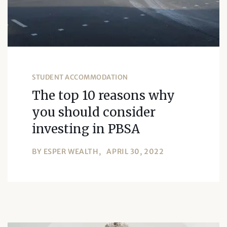
STUDENT ACCOMMODATION
The top 10 reasons why
you should consider
investing in PBSA
BY
ESPER WEALTH
APRIL 30, 2022