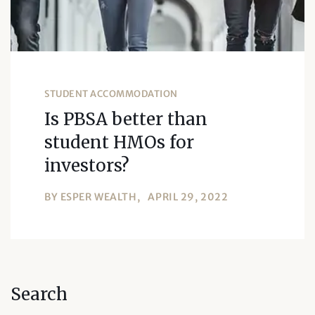
STUDENT ACCOMMODATION
Is PBSA better than
student HMOs for
investors?
BY
ESPER WEALTH
APRIL 29, 2022
Search