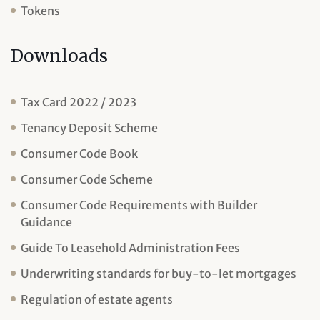
Tokens
Downloads
Tax Card 2022 / 2023
Tenancy Deposit Scheme
Consumer Code Book
Consumer Code Scheme
Consumer Code Requirements with Builder
Guidance
Guide To Leasehold Administration Fees
Underwriting standards for buy-to-let mortgages
Regulation of estate agents