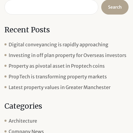
Search
Recent Posts
Digital conveyancing is rapidly approaching
Investing in off plan property for Overseas investors
Property as pivotal asset in Proptech coins
PropTech is transforming property markets
Latest property values in Greater Manchester
Categories
Architecture
Company News