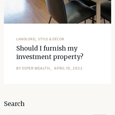
LANDLORD
STYLE & DÉCOR
Should I furnish my
investment property?
BY
ESPER WEALTH
APRIL 10, 2022
Search