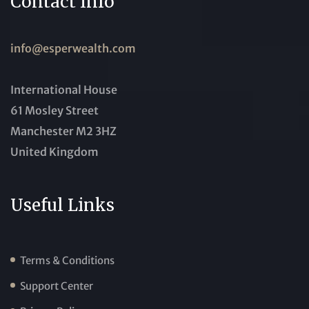
Contact Info
info@esperwealth.com
International House
61 Mosley Street
Manchester M2 3HZ
United Kingdom
Useful Links
Terms & Conditions
Support Center