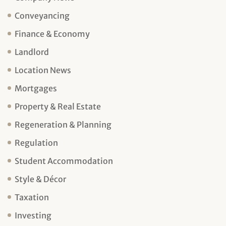
Conveyancing
Finance & Economy
Landlord
Location News
Mortgages
Property & Real Estate
Regeneration & Planning
Regulation
Student Accommodation
Style & Décor
Taxation
Investing