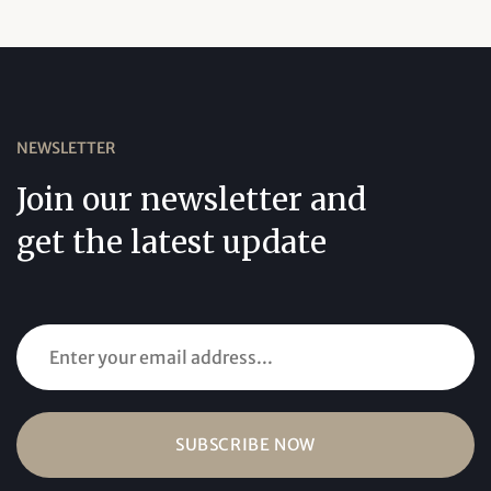
NEWSLETTER
Join our newsletter and
get the latest update