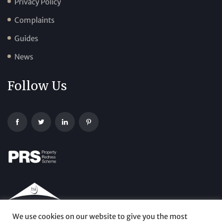
Privacy Policy
Complaints
Guides
News
Follow Us
We use cookies on our website to give you the most