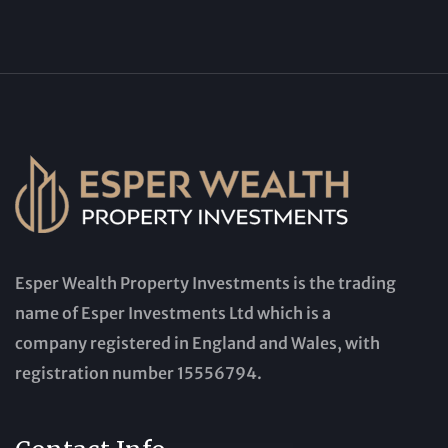
Esper Wealth Property Investments is the trading
name of Esper Investments Ltd which is a
company registered in England and Wales, with
registration number 15556794.