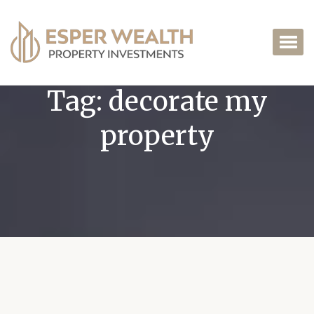
Tag:
decorate my
property