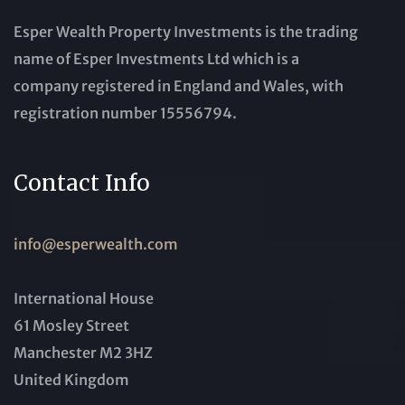
Esper Wealth Property Investments is the trading
name of Esper Investments Ltd which is a
company registered in England and Wales, with
registration number 15556794.
Contact Info
info@esperwealth.com
International House
61 Mosley Street
Manchester M2 3HZ
United Kingdom