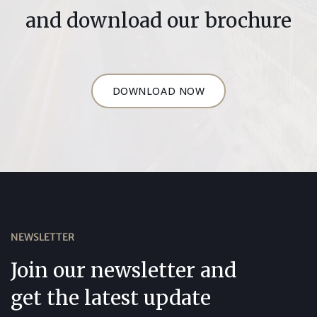
and download our brochure
DOWNLOAD NOW
NEWSLETTER
Join our newsletter and
get the latest update