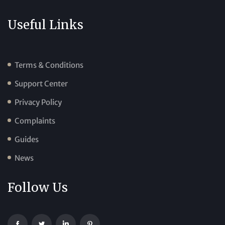
Useful Links
Terms & Conditions
Support Center
Privacy Policy
Complaints
Guides
News
Follow Us