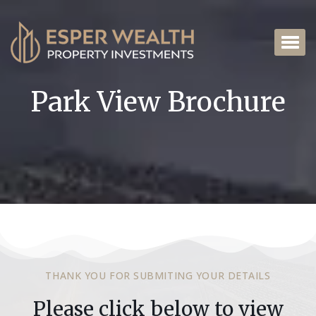
Park View Brochure
THANK YOU FOR SUBMITING YOUR DETAILS
Please click below to view