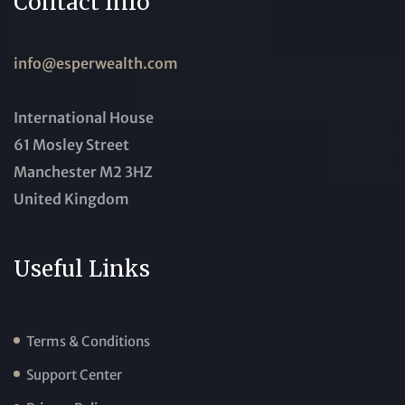
Contact Info
info@esperwealth.com
International House
61 Mosley Street
Manchester M2 3HZ
United Kingdom
Useful Links
Terms & Conditions
Support Center