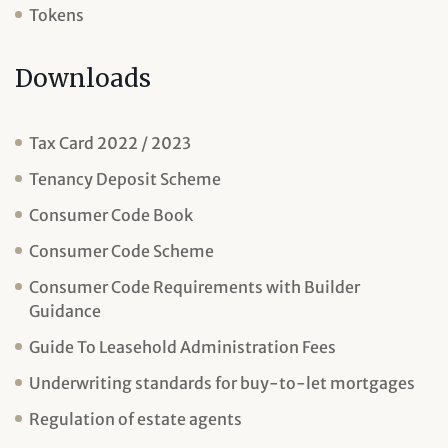
Tokens
Downloads
Tax Card 2022 / 2023
Tenancy Deposit Scheme
Consumer Code Book
Consumer Code Scheme
Consumer Code Requirements with Builder
Guidance
Guide To Leasehold Administration Fees
Underwriting standards for buy-to-let mortgages
Regulation of estate agents