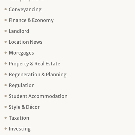
Conveyancing
Finance & Economy
Landlord
Location News
Mortgages
Property & Real Estate
Regeneration & Planning
Regulation
Student Accommodation
Style & Décor
Taxation
Investing