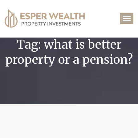
Tag:
what is better
property or a pension?