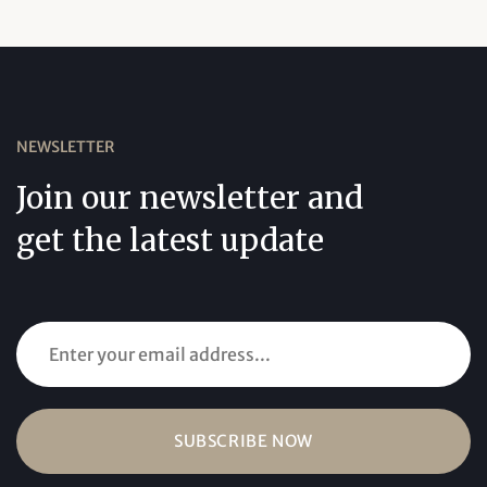
NEWSLETTER
Join our newsletter and
get the latest update