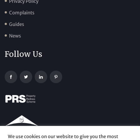
Privacy Policy
Complaints
Guides
News
Follow Us
We use cookies on our website to give you the most