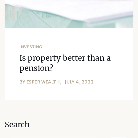
INVESTING
Is property better than a
pension?
BY
ESPER WEALTH
JULY 4, 2022
Search