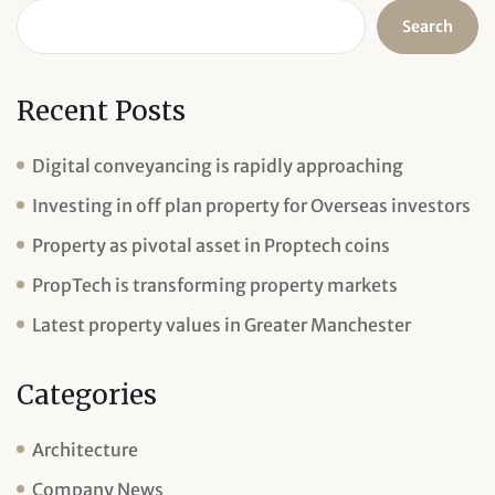
Search
Recent Posts
Digital conveyancing is rapidly approaching
Investing in off plan property for Overseas investors
Property as pivotal asset in Proptech coins
PropTech is transforming property markets
Latest property values in Greater Manchester
Categories
Architecture
Company News