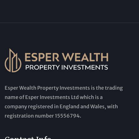
Esper Wealth Property Investments is the trading
name of Esper Investments Ltd which is a
company registered in England and Wales, with
registration number 15556794.