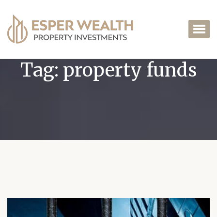
Tag:
property funds