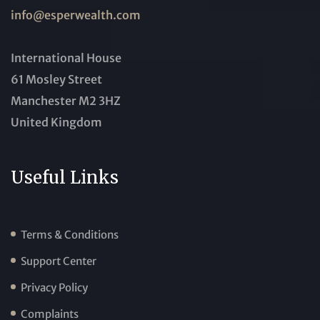
info@esperwealth.com
International House
61 Mosley Street
Manchester M2 3HZ
United Kingdom
Useful Links
Terms & Conditions
Support Center
Privacy Policy
Complaints