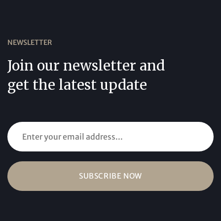
NEWSLETTER
Join our newsletter and
get the latest update