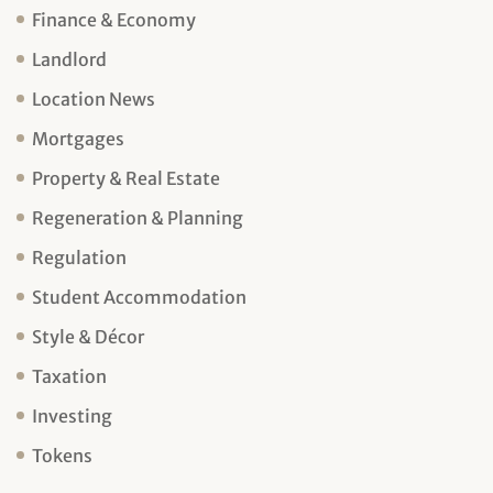
Finance & Economy
Landlord
Location News
Mortgages
Property & Real Estate
Regeneration & Planning
Regulation
Student Accommodation
Style & Décor
Taxation
Investing
Tokens