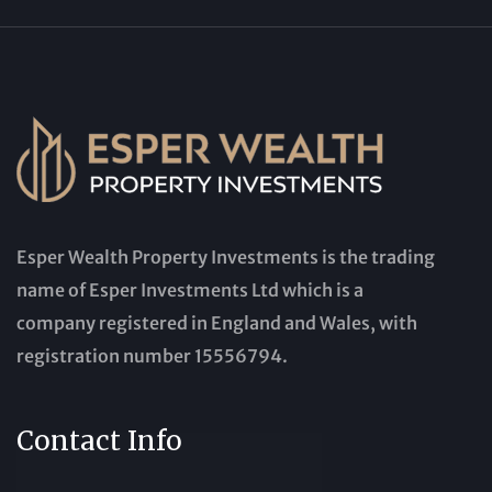
Esper Wealth Property Investments is the trading
name of Esper Investments Ltd which is a
company registered in England and Wales, with
registration number 15556794.
Contact Info