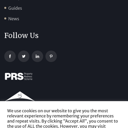
Guides
News
Follow Us
We use cookies on our website to give you the most
relevant experience by remembering your preferences
and repeat visits. By clicking “Accept All”, you consent to
the use of ALL the cookies. However, you may visit