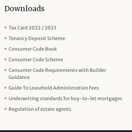
Downloads
Tax Card 2022 / 2023
Tenancy Deposit Scheme
Consumer Code Book
Consumer Code Scheme
Consumer Code Requirements with Builder
Guidance
Guide To Leasehold Administration Fees
Underwriting standards for buy-to-let mortgages
Regulation of estate agents