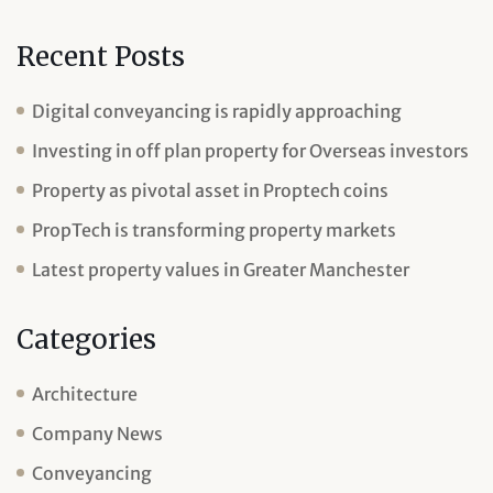
Recent Posts
Digital conveyancing is rapidly approaching
Investing in off plan property for Overseas investors
Property as pivotal asset in Proptech coins
PropTech is transforming property markets
Latest property values in Greater Manchester
Categories
Architecture
Company News
Conveyancing