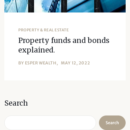
PROPERTY & REAL ESTATE
Property funds and bonds
explained.
BY
ESPER WEALTH
MAY 12, 2022
Search
Search