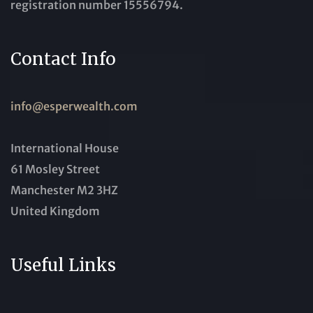
registration number 15556794.
Contact Info
info@esperwealth.com
International House
61 Mosley Street
Manchester M2 3HZ
United Kingdom
Useful Links