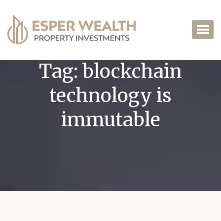
Tag:
blockchain
technology is
immutable