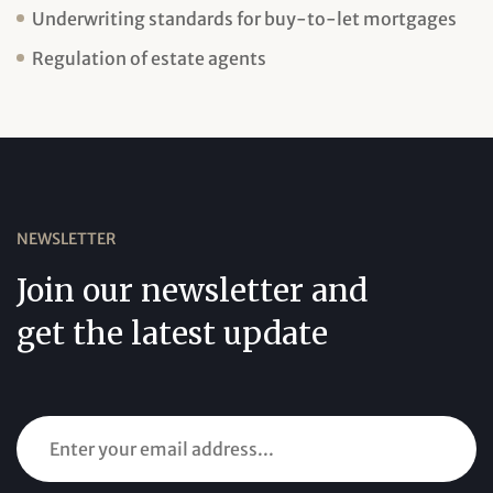
Underwriting standards for buy-to-let mortgages
Regulation of estate agents
NEWSLETTER
Join our newsletter and
get the latest update