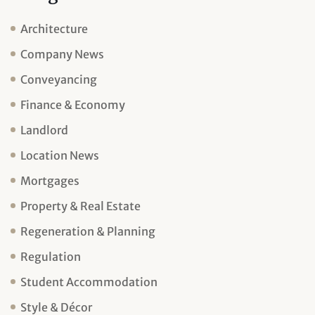
Architecture
Company News
Conveyancing
Finance & Economy
Landlord
Location News
Mortgages
Property & Real Estate
Regeneration & Planning
Regulation
Student Accommodation
Style & Décor