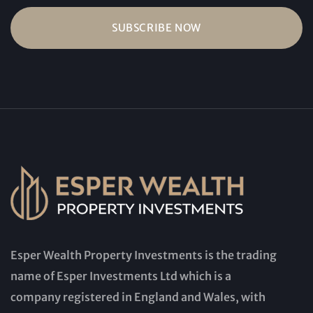
Esper Wealth Property Investments is the trading
name of Esper Investments Ltd which is a
company registered in England and Wales, with