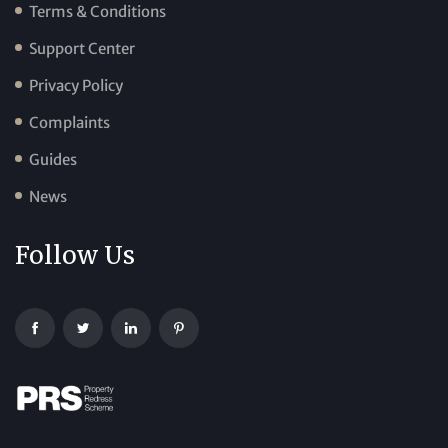
Terms & Conditions
Support Center
Privacy Policy
Complaints
Guides
News
Follow Us