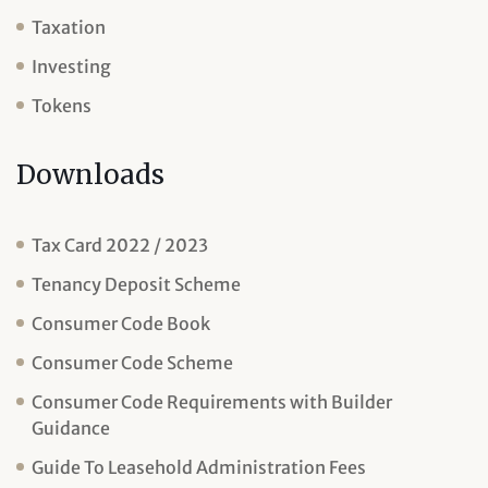
Taxation
Investing
Tokens
Downloads
Tax Card 2022 / 2023
Tenancy Deposit Scheme
Consumer Code Book
Consumer Code Scheme
Consumer Code Requirements with Builder
Guidance
Guide To Leasehold Administration Fees