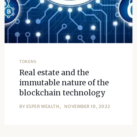
TOKENS
Real estate and the
immutable nature of the
blockchain technology
BY
ESPER WEALTH
NOVEMBER 10, 2022