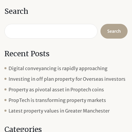
Search
Search
Recent Posts
Digital conveyancing is rapidly approaching
Investing in off plan property for Overseas investors
Property as pivotal asset in Proptech coins
PropTech is transforming property markets
Latest property values in Greater Manchester
Categories