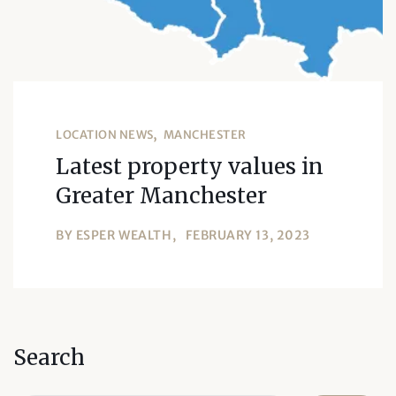
LOCATION NEWS
MANCHESTER
Latest property values in
Greater Manchester
BY
ESPER WEALTH
FEBRUARY 13, 2023
Search