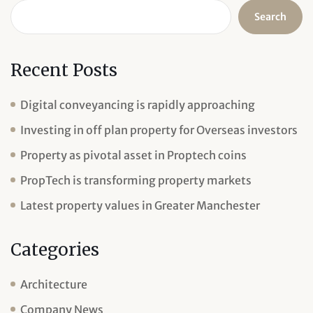
Search
Recent Posts
Digital conveyancing is rapidly approaching
Investing in off plan property for Overseas investors
Property as pivotal asset in Proptech coins
PropTech is transforming property markets
Latest property values in Greater Manchester
Categories
Architecture
Company News