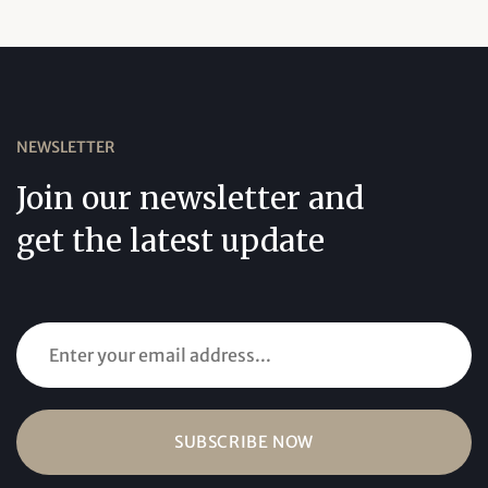
NEWSLETTER
Join our newsletter and
get the latest update