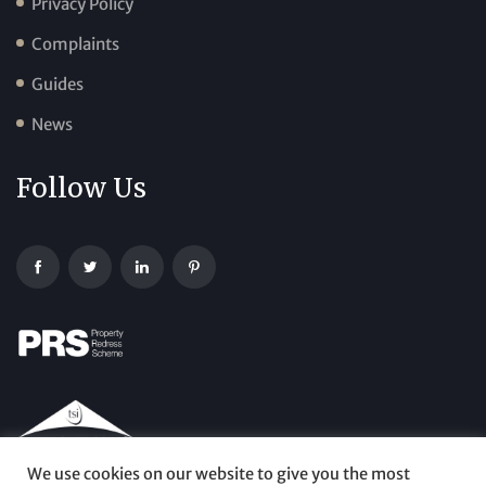
Privacy Policy
Complaints
Guides
News
Follow Us
We use cookies on our website to give you the most