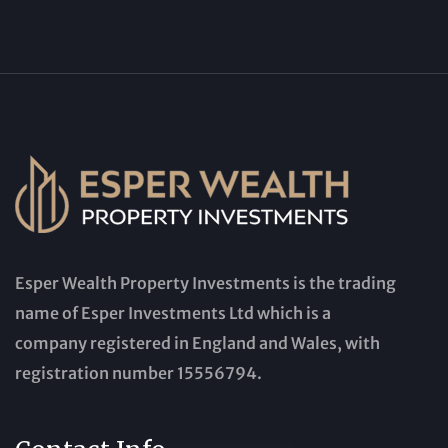
Esper Wealth Property Investments is the trading
name of Esper Investments Ltd which is a
company registered in England and Wales, with
registration number 15556794.