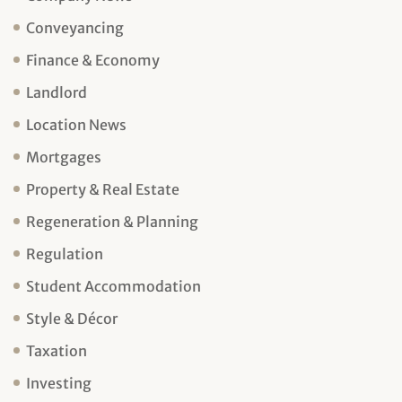
Conveyancing
Finance & Economy
Landlord
Location News
Mortgages
Property & Real Estate
Regeneration & Planning
Regulation
Student Accommodation
Style & Décor
Taxation
Investing