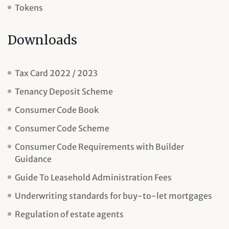
Tokens
Downloads
Tax Card 2022 / 2023
Tenancy Deposit Scheme
Consumer Code Book
Consumer Code Scheme
Consumer Code Requirements with Builder
Guidance
Guide To Leasehold Administration Fees
Underwriting standards for buy-to-let mortgages
Regulation of estate agents