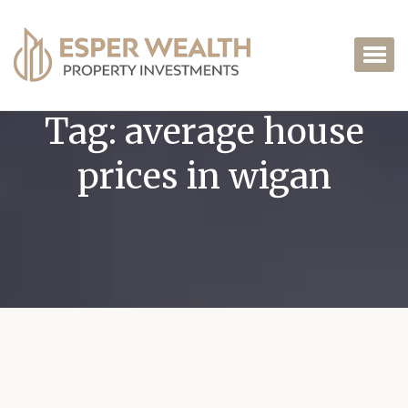
Tag:
average house
prices in wigan