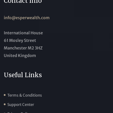
Contact Info
info@esperwealth.com
International House
61 Mosley Street
Manchester M2 3HZ
United Kingdom
Useful Links
Terms & Conditions
Support Center