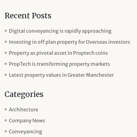
Recent Posts
Digital conveyancing is rapidly approaching
Investing in off plan property for Overseas investors
Property as pivotal asset in Proptech coins
PropTech is transforming property markets
Latest property values in Greater Manchester
Categories
Architecture
Company News
Conveyancing