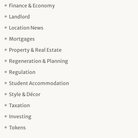
Finance & Economy
Landlord
Location News
Mortgages
Property & Real Estate
Regeneration & Planning
Regulation
Student Accommodation
Style & Décor
Taxation
Investing
Tokens