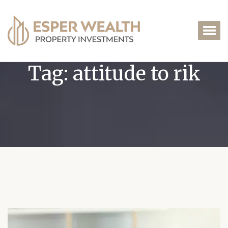
Tag:
attitude to rik