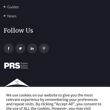
Guides
News
Follow Us
We use cookies on our website to give you the most
relevant experience by remembering your preferences
and repeat visits. By clicking “Accept All”, you consent to
the use of ALL the cookies. However, you may visit