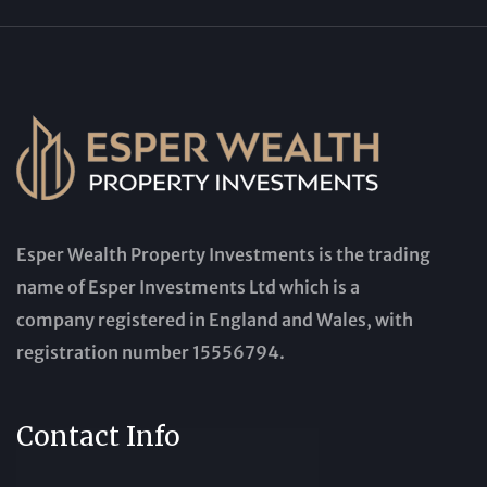
Esper Wealth Property Investments is the trading
name of Esper Investments Ltd which is a
company registered in England and Wales, with
registration number 15556794.
Contact Info