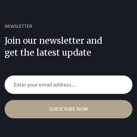
NEWSLETTER
Join our newsletter and
get the latest update